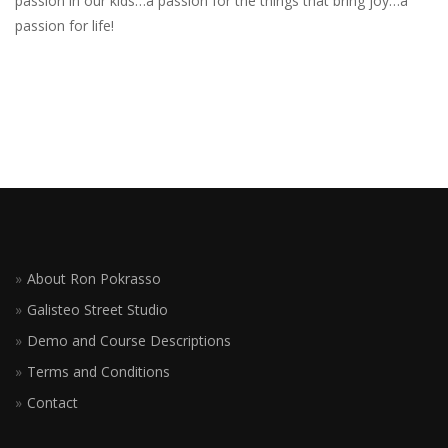
passion in our kids…a passion for the things that bring joy…a
passion for life!
About Ron Pokrasso
Galisteo Street Studio
Demo and Course Descriptions
Terms and Conditions
Contact