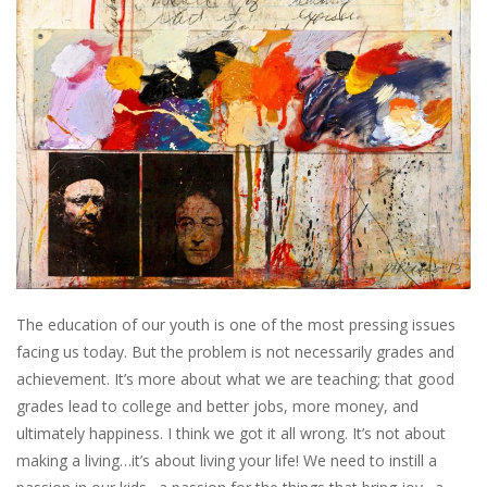
The education of our youth is one of the most pressing issues
facing us today. But the problem is not necessarily grades and
achievement. It’s more about what we are teaching; that good
grades lead to college and better jobs, more money, and
ultimately happiness. I think we got it all wrong. It’s not about
making a living…it’s about living your life! We need to instill a