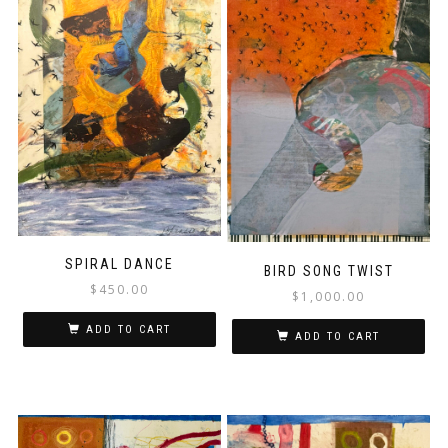
SPIRAL DANCE
BIRD SONG TWIST
$
450.00
$
1,000.00
ADD TO CART
ADD TO CART