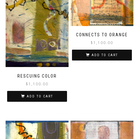
CONNECTS TO ORANGE
$
1,100.00
ADD TO CART
RESCUING COLOR
$
1,100.00
ADD TO CART