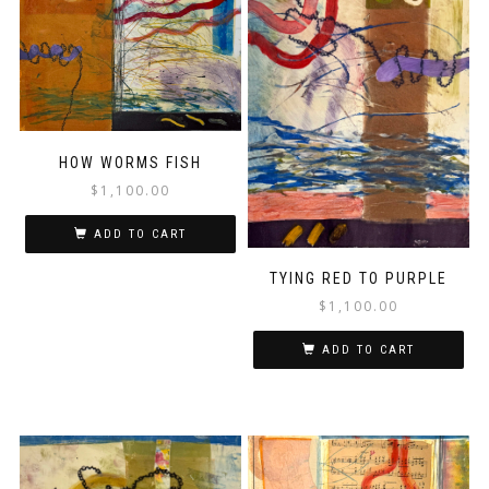
HOW WORMS FISH
$
1,100.00
ADD TO CART
TYING RED TO PURPLE
$
1,100.00
ADD TO CART