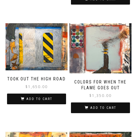
TOOK OUT THE HIGH ROAD
COLORS FOR WHEN THE
$
1,650.00
FLAME GOES OUT
$
1,350.00
ADD TO CART
ADD TO CART