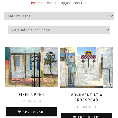
Home
/ Products tagged “abstract”
FIXER UPPER
MONUMENT AT A
CROSSROAD
$
1,650.00
$
1,650.00
ADD TO CART
ADD TO CART