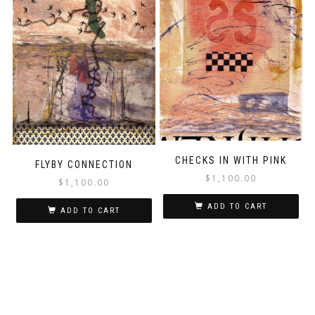
CHECKS IN WITH PINK
FLYBY CONNECTION
$
1,100.00
$
1,100.00
ADD TO CART
ADD TO CART