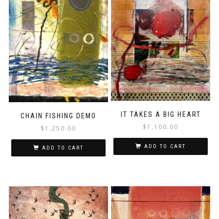
IT TAKES A BIG HEART
CHAIN FISHING DEMO
$
1,100.00
$
1,250.00
ADD TO CART
ADD TO CART