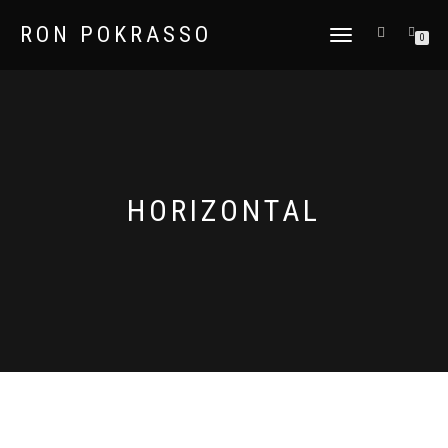
RON POKRASSO
TOGGLE
0
NAVIGATION
HORIZONTAL