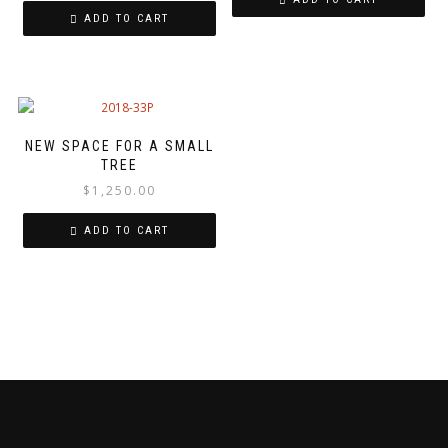
ADD TO CART
NEW SPACE FOR A SMALL
TREE
$
1,250.00
ADD TO CART