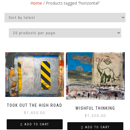
Home
/ Products tagged “horizontal”
TOOK OUT THE HIGH ROAD
WISHFUL THINKING
$
1,650.00
$
1,350.00
ADD TO CART
ADD TO CART