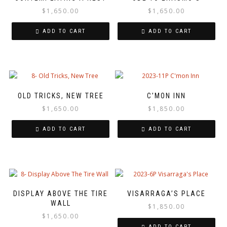
$
1,650.00
$
1,650.00
ADD TO CART
ADD TO CART
OLD TRICKS, NEW TREE
C’MON INN
$
1,650.00
$
1,850.00
ADD TO CART
ADD TO CART
DISPLAY ABOVE THE TIRE
VISARRAGA’S PLACE
WALL
$
1,850.00
$
1,650.00
ADD TO CART