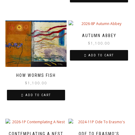
AUTUMN ABBEY
$
1,100.00
ADD TO CART
HOW WORMS FISH
$
1,100.00
ADD TO CART
CONTEMPLATING A NEST
ODE TO ERASMO’S