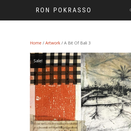
RON POKRASSO
Home
/
Artwork
/ A Bit Of Bali 3
Sale!