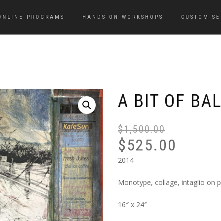
ONLINE PROGRAMS
HANDS-ON WORKSHOPS
CUSTOM SE
A BIT OF BAL
$
1,500.00
$
525.00
2014
Monotype, collage, intaglio on 
16″ x 24″