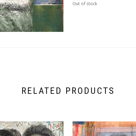
Out of stock
RELATED PRODUCTS