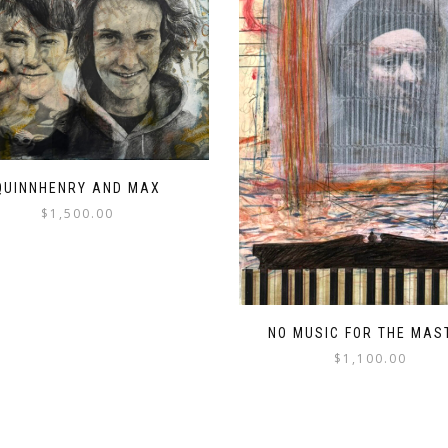
QUINNHENRY AND MAX
$
1,500.00
NO MUSIC FOR THE MAS
$
1,100.00