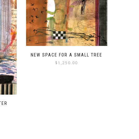
NEW SPACE FOR A SMALL TREE
$
1,250.00
TER