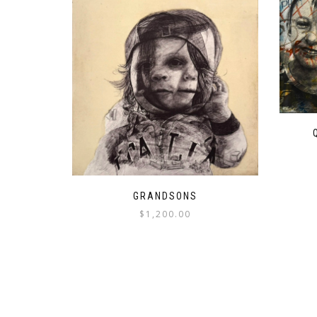
GRANDSONS
$
1,200.00