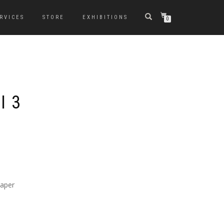
RVICES
STORE
EXHIBITIONS
0
I 3
paper