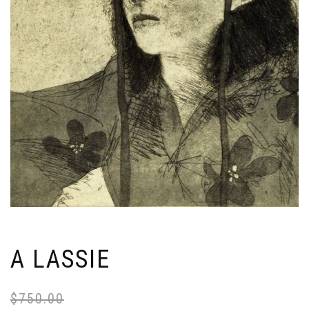
A LASSIE
$
750.00