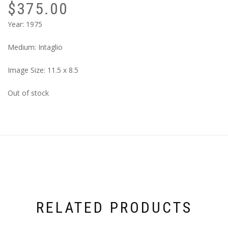
$
375.00
Year: 1975
Medium: Intaglio
Image Size: 11.5 x 8.5
Out of stock
RELATED PRODUCTS