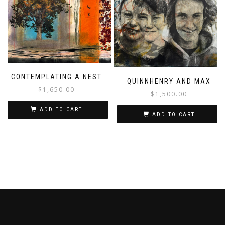
CONTEMPLATING A NEST
QUINNHENRY AND MAX
$
1,650.00
$
1,500.00
ADD TO CART
ADD TO CART