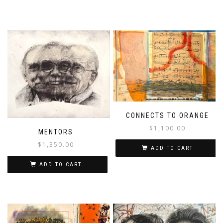
CONNECTS TO ORANGE
$
1,100.00
MENTORS
$
1,350.00
ADD TO CART
ADD TO CART