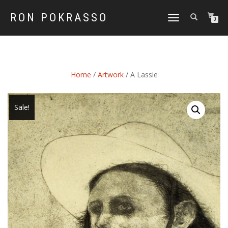
RON POKRASSO
TOGGLE
0
NAVIGATION
Home
/
Artwork
/ A Lassie
Sale!