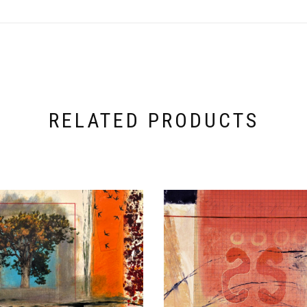
RELATED PRODUCTS