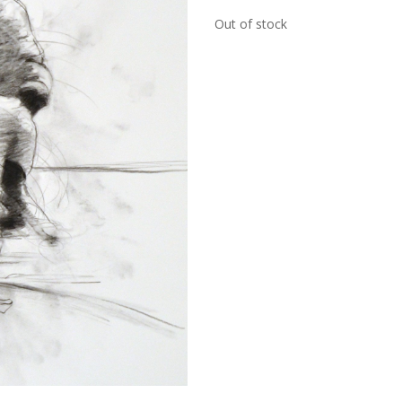
Out of stock