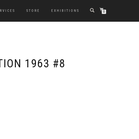
RVICES
STORE
EXHIBITIONS
0
ION 1963 #8