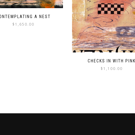
ONTEMPLATING A NEST
$
1,650.00
CHECKS IN WITH PIN
$
1,100.00