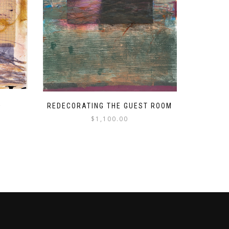
K
REDECORATING THE GUEST ROOM
$
1,100.00