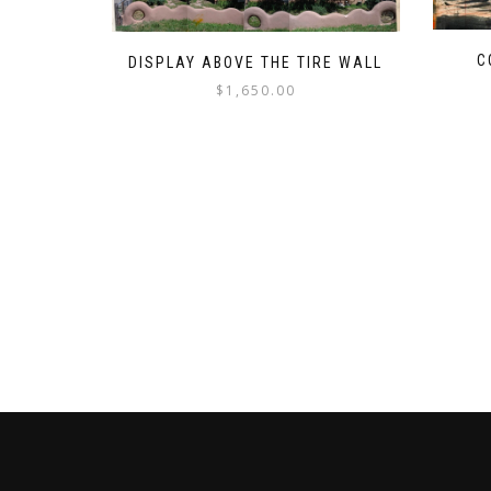
C
DISPLAY ABOVE THE TIRE WALL
$
1,650.00