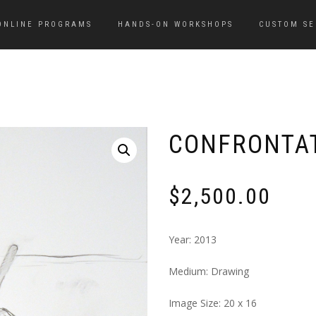
ONLINE PROGRAMS
HANDS-ON WORKSHOPS
CUSTOM SE
CONFRONTAT
$
2,500.00
Year: 2013
Medium: Drawing
Image Size: 20 x 16