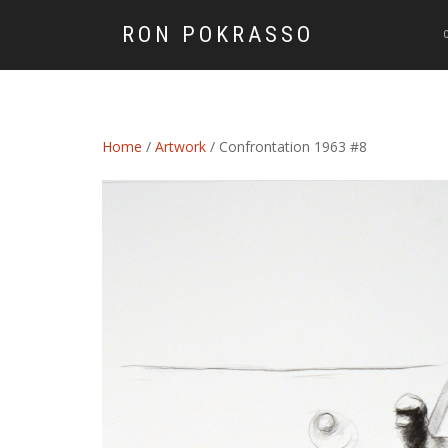
RON POKRASSO
Home
/
Artwork
/ Confrontation 1963 #8