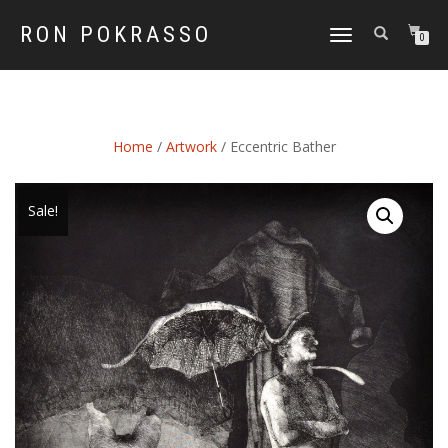
RON POKRASSO
TOGGLE
0
NAVIGATION
Home
/
Artwork
/ Eccentric Bather
Sale!