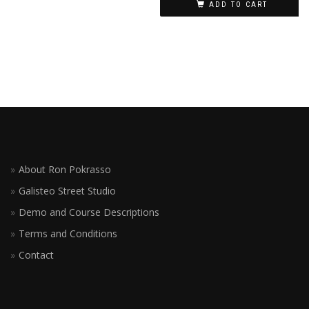
ADD TO CART
About Ron Pokrasso
Galisteo Street Studio
Demo and Course Descriptions
Terms and Conditions
Contact