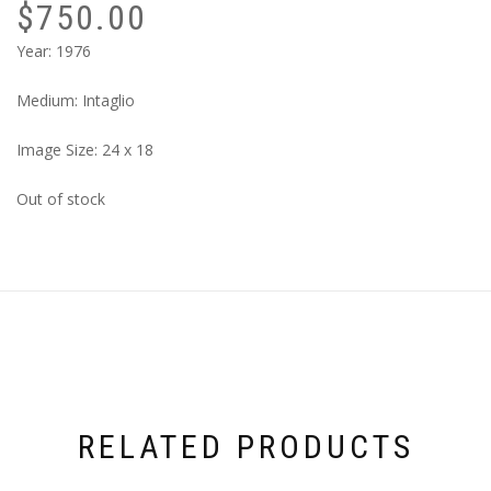
$
750.00
Year: 1976
Medium: Intaglio
Image Size: 24 x 18
Out of stock
RELATED PRODUCTS