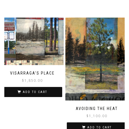
VISARRAGA’S PLACE
$
1,850.00
ADD TO CART
AVOIDING THE HEAT
$
1,100.00
ADD TO CART