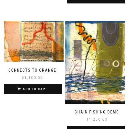
CONNECTS TO ORANGE
$
1,100.00
ADD TO CART
CHAIN FISHING DEMO
$
1,250.00