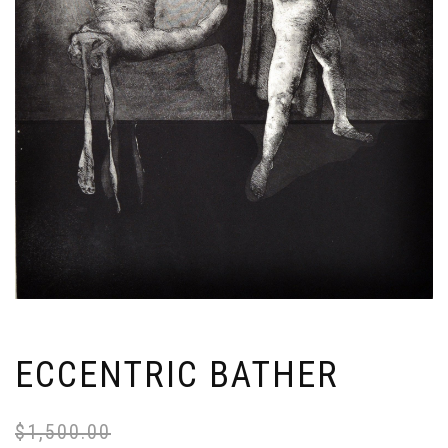
ECCENTRIC BATHER
$
1,500.00