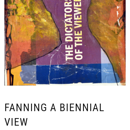
FANNING A BIENNIAL
VIEW