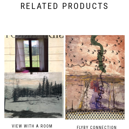
RELATED PRODUCTS
VIEW WITH A ROOM
FLYBY CONNECTION