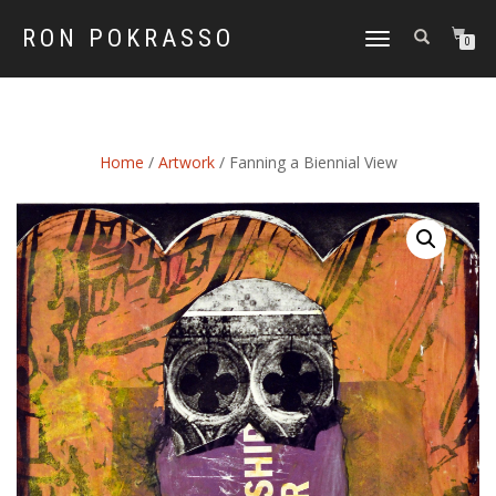
RON POKRASSO
TOGGLE
0
NAVIGATION
Home
/
Artwork
/ Fanning a Biennial View