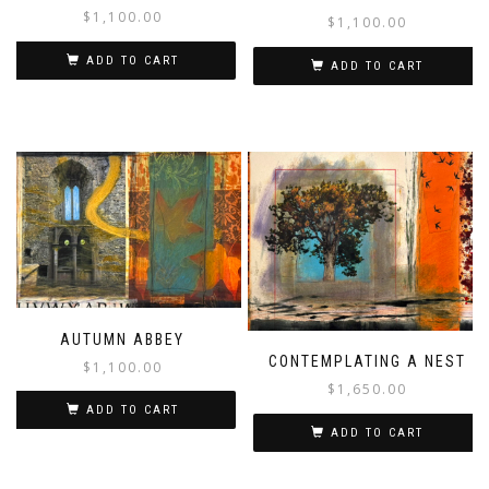
$
1,100.00
$
1,100.00
ADD TO CART
ADD TO CART
AUTUMN ABBEY
CONTEMPLATING A NEST
$
1,100.00
$
1,650.00
ADD TO CART
ADD TO CART