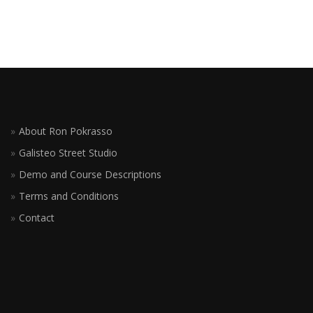
About Ron Pokrasso
Galisteo Street Studio
Demo and Course Descriptions
Terms and Conditions
Contact