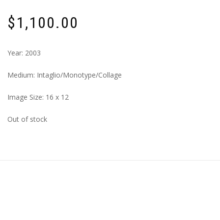
$
1,100.00
Year: 2003
Medium: Intaglio/Monotype/Collage
Image Size: 16 x 12
Out of stock