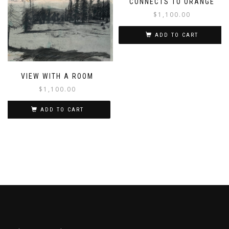
CONNECTS TO ORANGE
$
1,100.00
ADD TO CART
VIEW WITH A ROOM
$
1,100.00
ADD TO CART