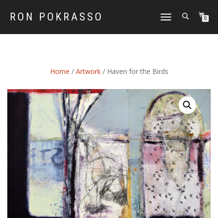
RON POKRASSO
TOGGLE
0
NAVIGATION
Home
/
Artwork
/ Haven for the Birds