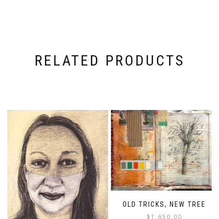
RELATED PRODUCTS
OLD TRICKS, NEW TREE
$
1,650.00