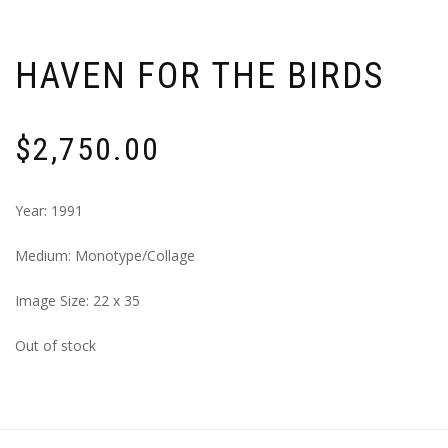
HAVEN FOR THE BIRDS
$
2,750.00
Year: 1991
Medium: Monotype/Collage
Image Size: 22 x 35
Out of stock