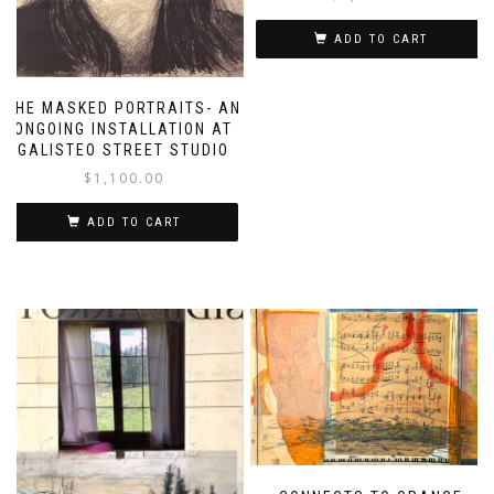
ADD TO CART
THE MASKED PORTRAITS- AN
ONGOING INSTALLATION AT
GALISTEO STREET STUDIO
$
1,100.00
ADD TO CART