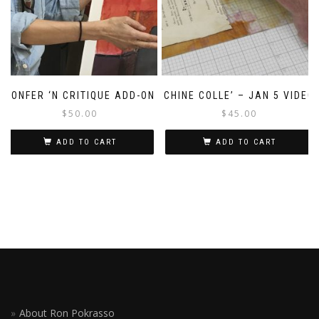
CONFER ‘N CRITIQUE ADD-ON
CHINE COLLE’ – JAN 5 VIDEO
$
50.00
$
45.00
ADD TO CART
ADD TO CART
About Ron Pokrasso