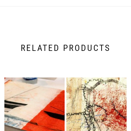
RELATED PRODUCTS