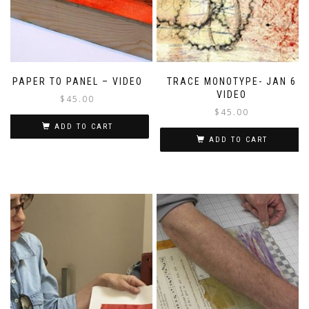
PAPER TO PANEL – VIDEO
TRACE MONOTYPE- JAN 6
VIDEO
$
45.00
$
45.00
ADD TO CART
ADD TO CART