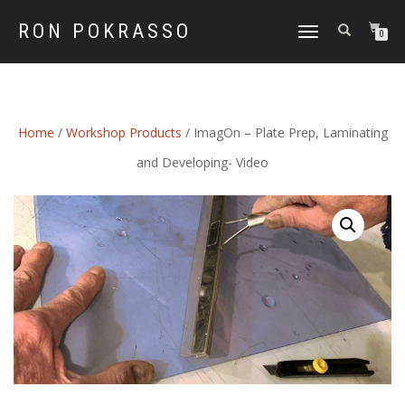
RON POKRASSO
TOGGLE
0
NAVIGATION
Home
/
Workshop Products
/ ImagOn – Plate Prep, Laminating
and Developing- Video