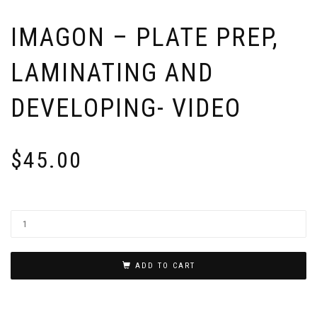
IMAGON – PLATE PREP,
LAMINATING AND
DEVELOPING- VIDEO
$
45.00
ADD TO CART