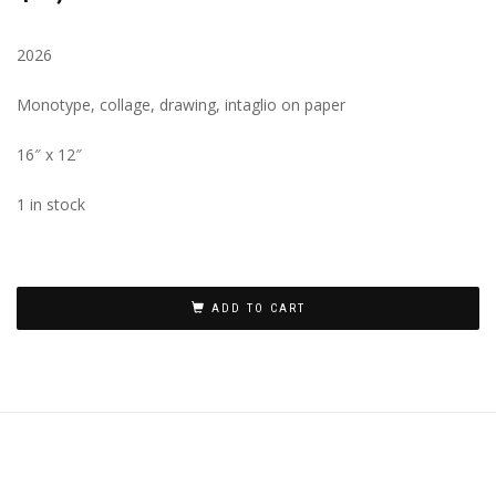
2026
Monotype, collage, drawing, intaglio on paper
16″ x 12″
1 in stock
ADD TO CART