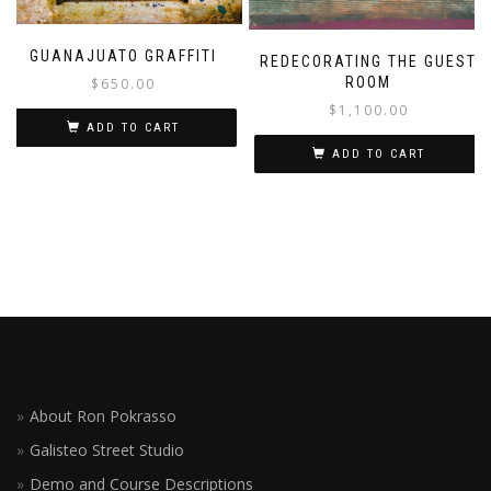
GUANAJUATO GRAFFITI
REDECORATING THE GUEST
ROOM
$
650.00
$
1,100.00
ADD TO CART
ADD TO CART
About Ron Pokrasso
Galisteo Street Studio
Demo and Course Descriptions