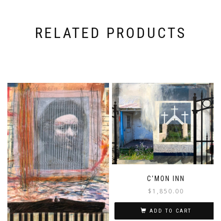
RELATED PRODUCTS
C’MON INN
$
1,850.00
ADD TO CART