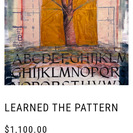
LEARNED THE PATTERN
$
1,100.00