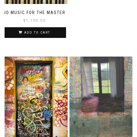
NO MUSIC FOR THE MASTER
$
1,100.00
ADD TO CART