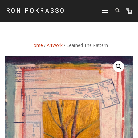
RON POKRASSO
TOGGLE
0
NAVIGATION
Home
/
Artwork
/ Learned The Pattern