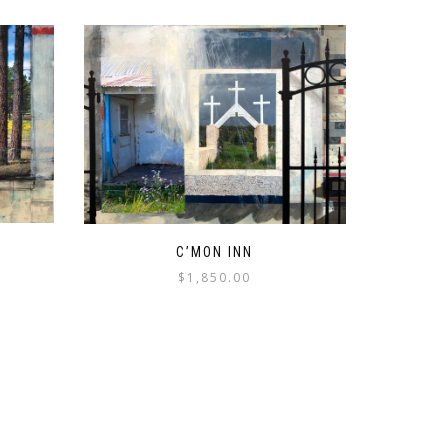
C’MON INN
$
1,850.00