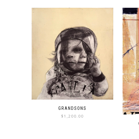
GRANDSONS
$
1,200.00