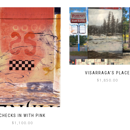
VISARRAGA’S PLACE
$
1,850.00
CHECKS IN WITH PINK
$
1,100.00