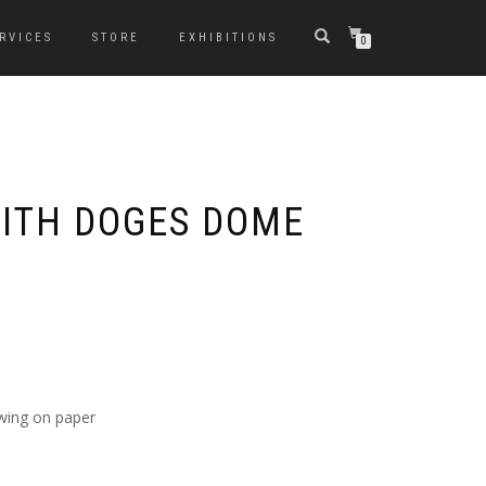
RVICES
STORE
EXHIBITIONS
0
ITH DOGES DOME
awing on paper