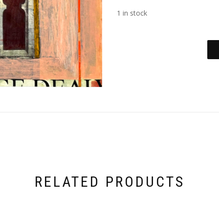
1 in stock
RELATED PRODUCTS