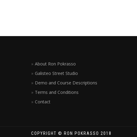
About Ron Pokrasso
Galisteo Street Studio
Demo and Course Descriptions
Terms and Conditions
Contact
COPYRIGHT © RON POKRASSO 2018