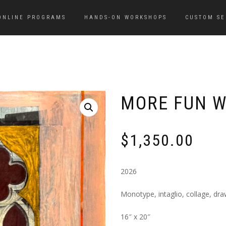
ONLINE PROGRAMS
HANDS-ON WORKSHOPS
CUSTOM SE
MORE FUN W
$
1,350.00
2026
Monotype, intaglio, collage, dr
16″ x 20″