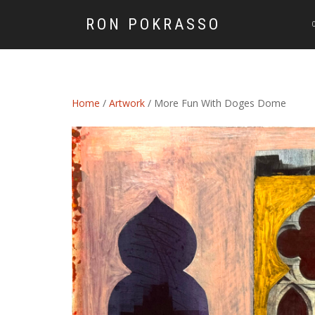
RON POKRASSO
Home
/
Artwork
/ More Fun With Doges Dome