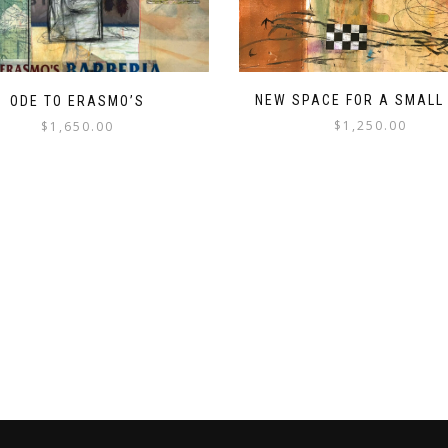
NEW SPACE FOR A SMALL
ODE TO ERASMO’S
$
1,250.00
$
1,650.00