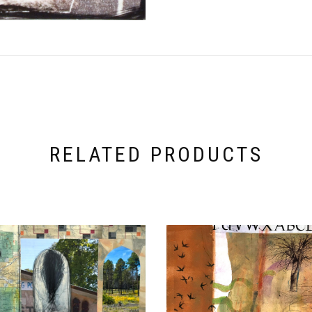
RELATED PRODUCTS