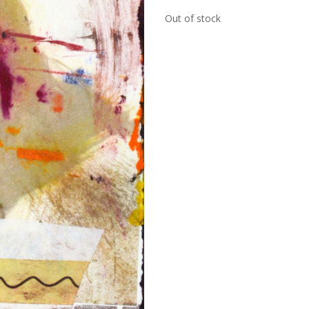
Out of stock