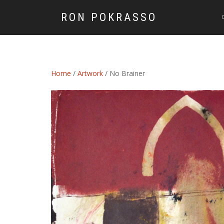
RON POKRASSO
Home
/
Artwork
/ No Brainer