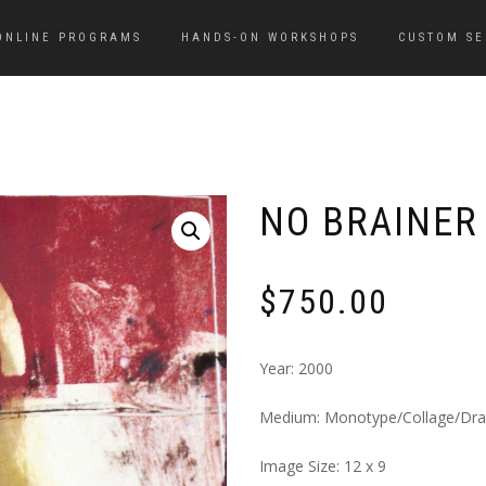
ONLINE PROGRAMS
HANDS-ON WORKSHOPS
CUSTOM SE
NO BRAINER
$
750.00
Year: 2000
Medium: Monotype/Collage/Dr
Image Size: 12 x 9