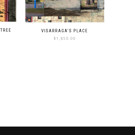
 TREE
VISARRAGA’S PLACE
$
1,850.00