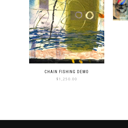
CHAIN FISHING DEMO
$
1,250.00