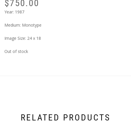
$
750.00
Year: 1987
Medium: Monotype
Image Size: 24 x 18
Out of stock
RELATED PRODUCTS