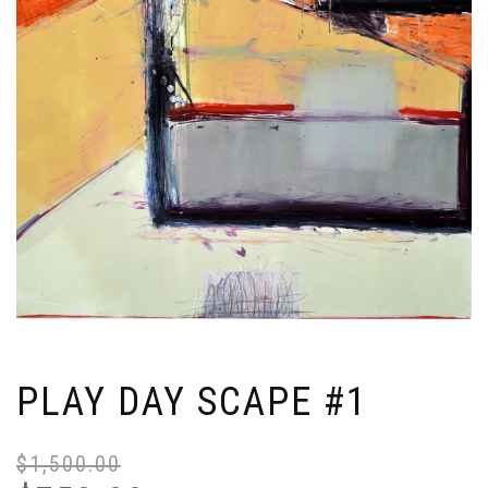
PLAY DAY SCAPE #1
$
1,500.00