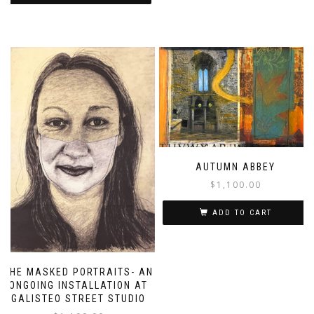
AUTUMN ABBEY
$
1,100.00
ADD TO CART
THE MASKED PORTRAITS- AN
ONGOING INSTALLATION AT
GALISTEO STREET STUDIO