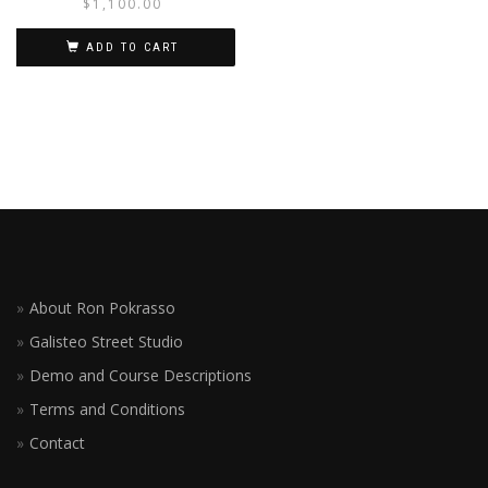
$
1,100.00
ADD TO CART
About Ron Pokrasso
Galisteo Street Studio
Demo and Course Descriptions
Terms and Conditions
Contact