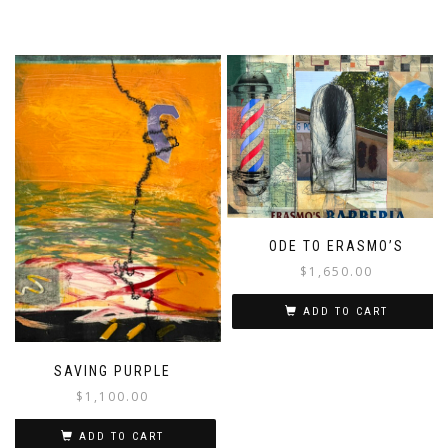
ODE TO ERASMO’S
$
1,650.00
ADD TO CART
SAVING PURPLE
$
1,100.00
ADD TO CART