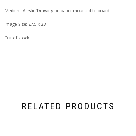
Medium: Acrylic/Drawing on paper mounted to board
Image Size: 27.5 x 23
Out of stock
RELATED PRODUCTS