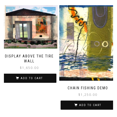
DISPLAY ABOVE THE TIRE
WALL
$
1,650.00
ADD TO CART
CHAIN FISHING DEMO
$
1,250.00
ADD TO CART