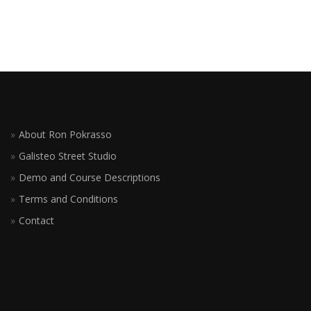
About Ron Pokrasso
Galisteo Street Studio
Demo and Course Descriptions
Terms and Conditions
Contact