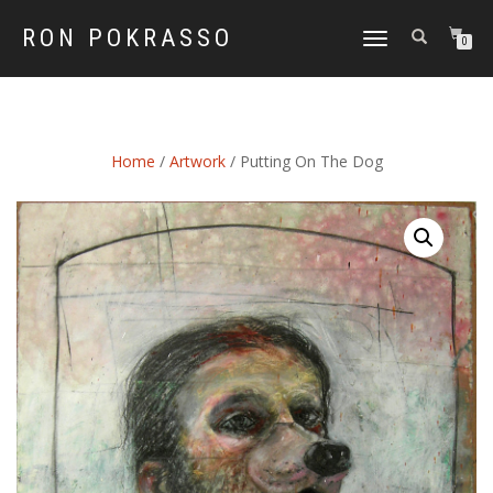
RON POKRASSO
TOGGLE
0
NAVIGATION
Home
/
Artwork
/ Putting On The Dog