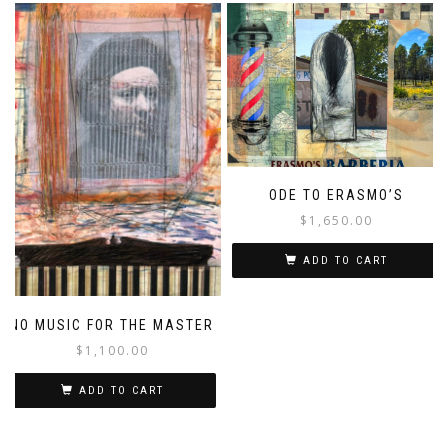
ODE TO ERASMO’S
$
1,650.00
ADD TO CART
NO MUSIC FOR THE MASTER
$
1,100.00
ADD TO CART