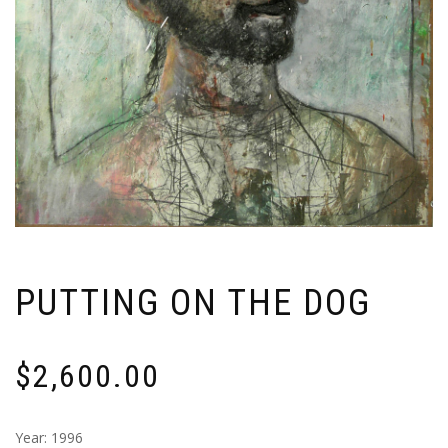
PUTTING ON THE DOG
$
2,600.00
Year: 1996