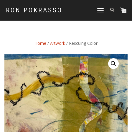
RON POKRASSO
TOGGLE
0
NAVIGATION
Home
/
Artwork
/ Rescuing Color