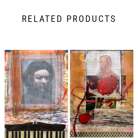
RELATED PRODUCTS