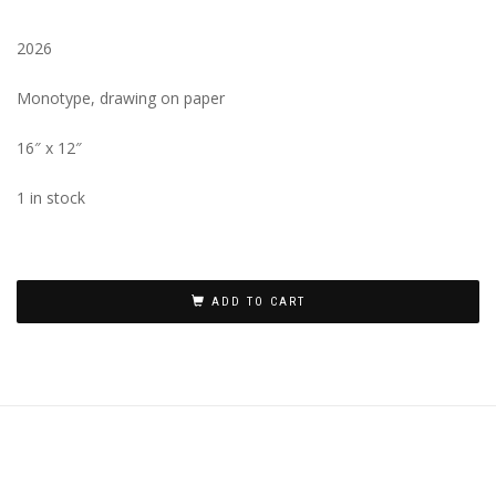
2026
Monotype, drawing on paper
16″ x 12″
1 in stock
ADD TO CART