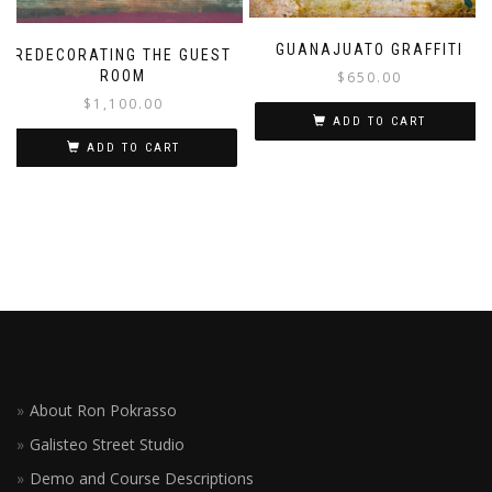
GUANAJUATO GRAFFITI
REDECORATING THE GUEST
ROOM
$
650.00
$
1,100.00
ADD TO CART
ADD TO CART
About Ron Pokrasso
Galisteo Street Studio
Demo and Course Descriptions