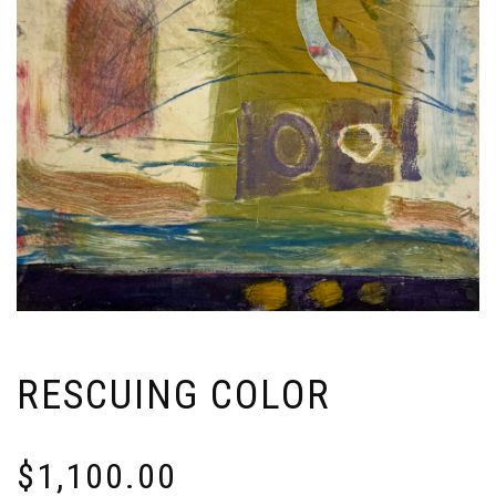
RESCUING COLOR
$
1,100.00