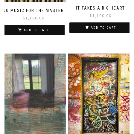
IT TAKES A BIG HEART
NO MUSIC FOR THE MASTER
$
1,100.00
$
1,100.00
ADD TO CART
ADD TO CART