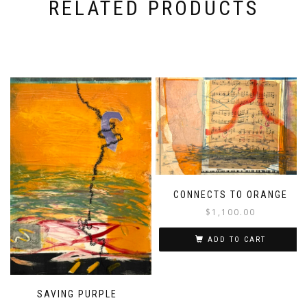
RELATED PRODUCTS
CONNECTS TO ORANGE
$
1,100.00
ADD TO CART
SAVING PURPLE