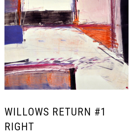
WILLOWS RETURN #1
RIGHT