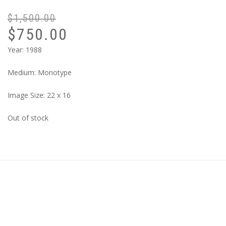
$
1,500.00
$
750.00
Year: 1988
Medium: Monotype
Image Size: 22 x 16
Out of stock