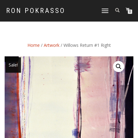
RON POKRASSO
TOGGLE
0
NAVIGATION
Home
/
Artwork
/ Willows Return #1 Right
Sale!