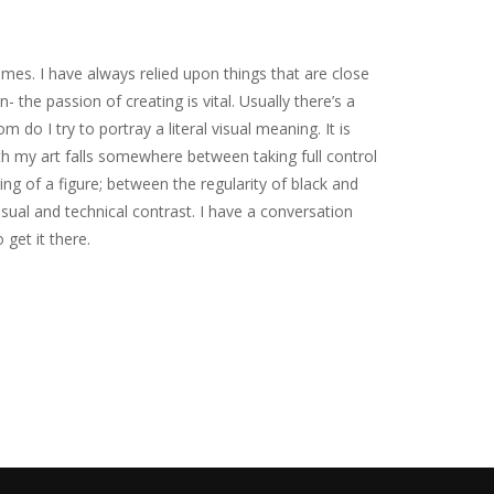
mes. I have always relied upon things that are close
 the passion of creating is vital. Usually there’s a
m do I try to portray a literal visual meaning. It is
h my art falls somewhere between taking full control
ing of a figure; between the regularity of black and
isual and technical contrast. I have a conversation
 get it there.