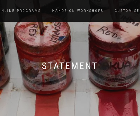
ONLINE PROGRAMS
HANDS-ON WORKSHOPS
CUSTOM SE
STATEMENT