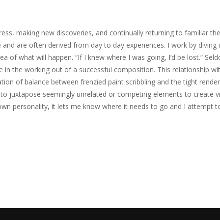
ess, making new discoveries, and continually returning to familiar the
and are often derived from day to day experiences. I work by diving in-
ea of what will happen. “If I knew where I was going, I’d be lost.” Seldo
n the working out of a successful composition. This relationship wit
ation of balance between frenzied paint scribbling and the tight render
ike to juxtapose seemingly unrelated or competing elements to create v
 own personality, it lets me know where it needs to go and I attempt to