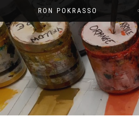
RON POKRASSO