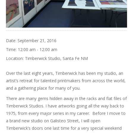
Date:
September 21, 2016
Time:
12:00 am - 12:00 am
Location:
Timberwick Studio, Santa Fe NM
Over the last eight years, Timberwick has been my studio, an
artist’s retreat for talented printmakers from across the world,
and a gathering place for many of you.
There are many gems hidden away in the racks and flat files of
Timberwick Studios. I have artworks going all the way back to
1975, from every major series in my career. Before I move to
a brand new studio on Galisteo Street, I will open
Timberwick’s doors one last time for a very special weekend