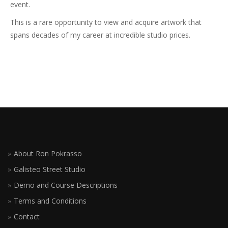
event.
This is a rare opportunity to view and acquire artwork that
spans decades of my career at incredible studio prices.
About Ron Pokrasso
Galisteo Street Studio
Demo and Course Descriptions
Terms and Conditions
Contact