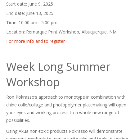
Start date:
June 9, 2025
End date:
June 13, 2025
Time:
10:00 am - 5:00 pm
Location:
Remarque Print Workshop, Albuquerque, NM
For more info and to register
Week Long Summer
Workshop
Ron Pokrasso’s approach to monotype in combination with
chine colle/collage and photopolymer platemaking will open
your eyes and working process to a whole new range of
possibilities.
Using Akua non-toxic products Pokrasso will demonstrate
numerous methods to working with inks and tools. A section