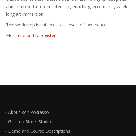
and combined into one intensive, enriching, eco-friendly week
long art immersion.
This workshop is suitable to all levels of experience.
More info and to register
About Ron Pokrasso
Galisteo Street Studio
Demo and Course Descriptions