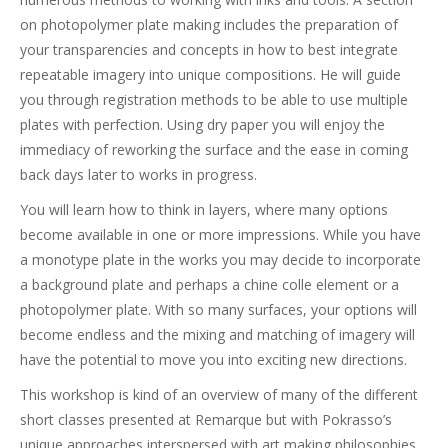
on photopolymer plate making includes the preparation of
your transparencies and concepts in how to best integrate
repeatable imagery into unique compositions. He will guide
you through registration methods to be able to use multiple
plates with perfection. Using dry paper you will enjoy the
immediacy of reworking the surface and the ease in coming
back days later to works in progress.
You will learn how to think in layers, where many options
become available in one or more impressions. While you have
a monotype plate in the works you may decide to incorporate
a background plate and perhaps a chine colle element or a
photopolymer plate. With so many surfaces, your options will
become endless and the mixing and matching of imagery will
have the potential to move you into exciting new directions.
This workshop is kind of an overview of many of the different
short classes presented at Remarque but with Pokrasso’s
unique approaches interspersed with art making philosophies