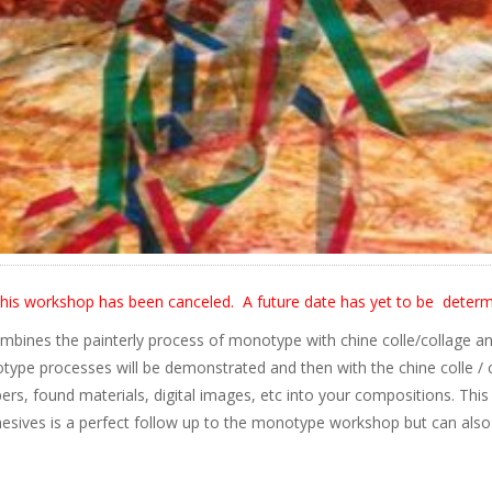
his workshop has been canceled. A future date has yet to be determ
bines the painterly process of monotype with chine colle/collage an
type processes will be demonstrated and then with the chine colle / c
pers, found materials, digital images, etc into your compositions. Th
esives is a perfect follow up to the monotype workshop but can also be