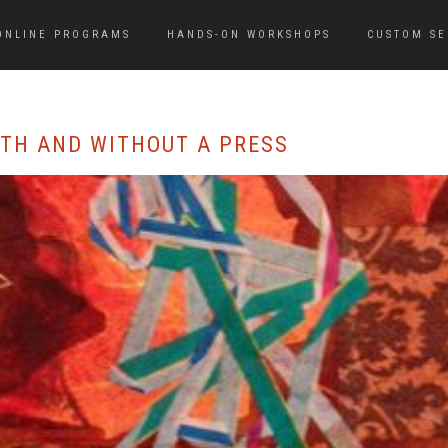
ONLINE PROGRAMS
HANDS-ON WORKSHOPS
CUSTOM SE
ITH AND WITHOUT A PRESS