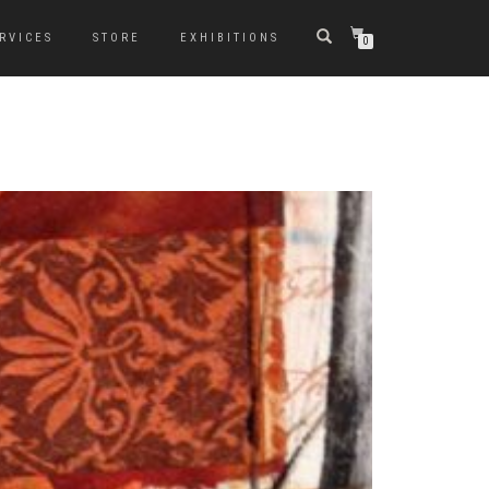
RVICES
STORE
EXHIBITIONS
0