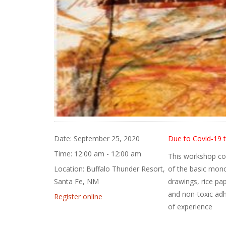
Date:
September 25, 2020
Due to Covid-19 t
Time:
12:00 am - 12:00 am
This workshop com
Location:
Buffalo Thunder Resort,
of the basic mono
Santa Fe, NM
drawings, rice pa
and non-toxic adh
Register online
of experience