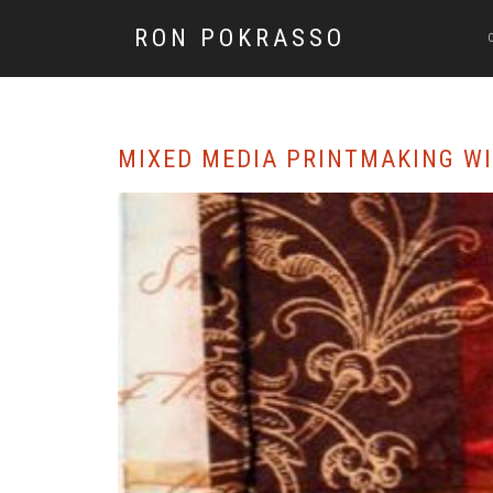
RON POKRASSO
MIXED MEDIA PRINTMAKING W