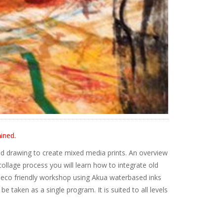
ined.
d drawing to create mixed media prints. An overview
ollage process you will learn how to integrate old
is eco friendly workshop using Akua waterbased inks
 taken as a single program. It is suited to all levels