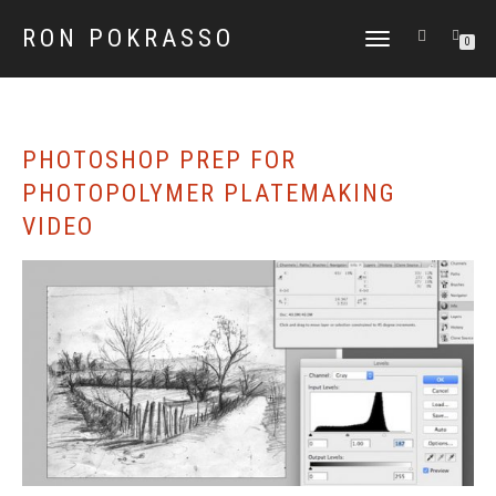
RON POKRASSO
TOGGLE
0
NAVIGATION
PHOTOSHOP PREP FOR
PHOTOPOLYMER PLATEMAKING
VIDEO