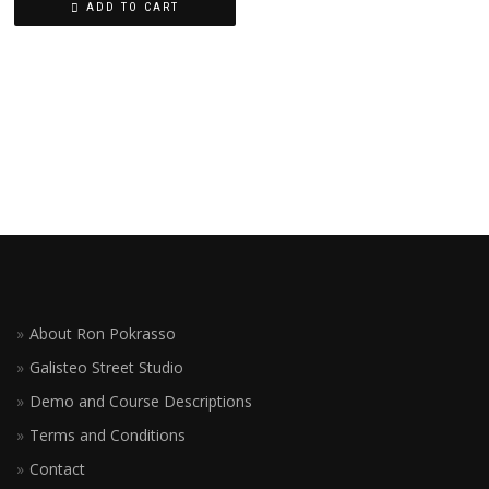
ADD TO CART
About Ron Pokrasso
Galisteo Street Studio
Demo and Course Descriptions
Terms and Conditions
Contact