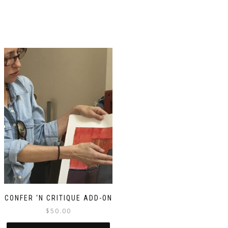
CONFER ‘N CRITIQUE ADD-ON
$
50.00