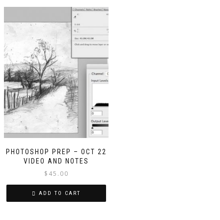
PHOTOSHOP PREP – OCT 22
VIDEO AND NOTES
$
45.00
ADD TO CART