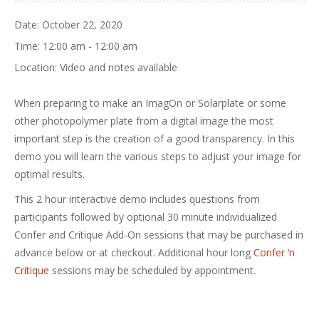
Date:
October 22, 2020
Time:
12:00 am - 12:00 am
Location:
Video and notes available
When preparing to make an ImagOn or Solarplate or some
other photopolymer plate from a digital image the most
important step is the creation of a good transparency. In this
demo you will learn the various steps to adjust your image for
optimal results.
This 2 hour interactive demo includes questions from
participants followed by optional 30 minute individualized
Confer and Critique Add-On sessions that may be purchased in
advance below or at checkout. Additional hour long
Confer ‘n
Critique
sessions may be scheduled by appointment.