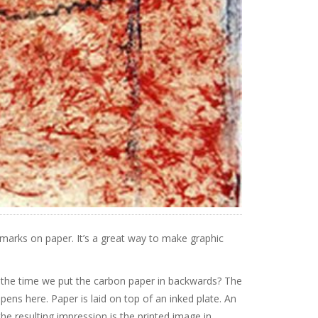
 marks on paper. It’s a great way to make graphic
the time we put the carbon paper in backwards? The
pens here. Paper is laid on top of an inked plate. An
he resulting impression is the printed image in