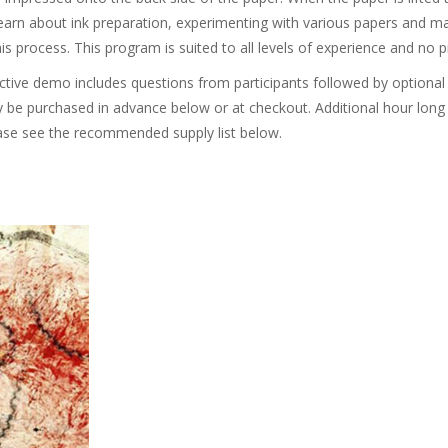
 learn about ink preparation, experimenting with various papers and 
his process. This program is suited to all levels of experience and no p
active demo includes questions from participants followed by optional
 be purchased in advance below or at checkout. Additional hour lon
ase see the recommended supply list below.