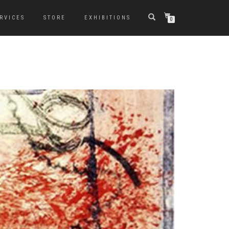
RVICES
STORE
EXHIBITIONS
0