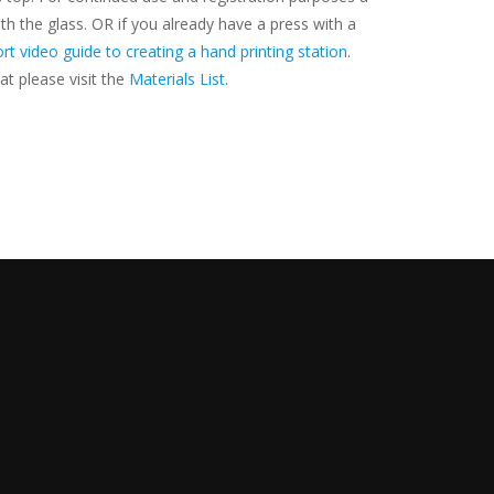
h the glass. OR if you already have a press with a
rt video guide to creating a hand printing station
.
at please visit the
Materials List
.