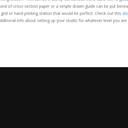
kind of cross-section paper or a simple drawn guide can be put beneat
n grid or hand printing station that would be perfect. Check out this
sho
ditional info about setting up your studio for whatever level you are 