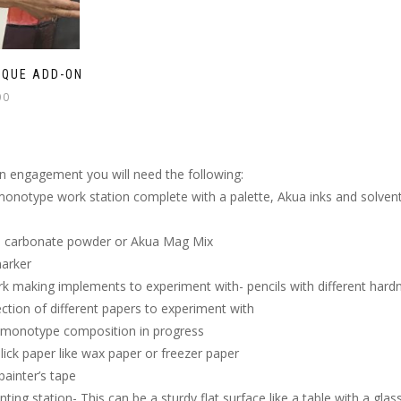
IQUE ADD-ON
00
on engagement you will need the following:
onotype work station complete with a palette, Akua inks and solvents
carbonate powder or Akua Mag Mix
marker
k making implements to experiment with- pencils with different hardn
ection of different papers to experiment with
A monotype composition in progress
slick paper like wax paper or freezer paper
ainter’s tape
inting station- This can be a sturdy flat surface like a table with a gl