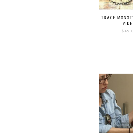
TRACE MONOT
VIDE
$
45.