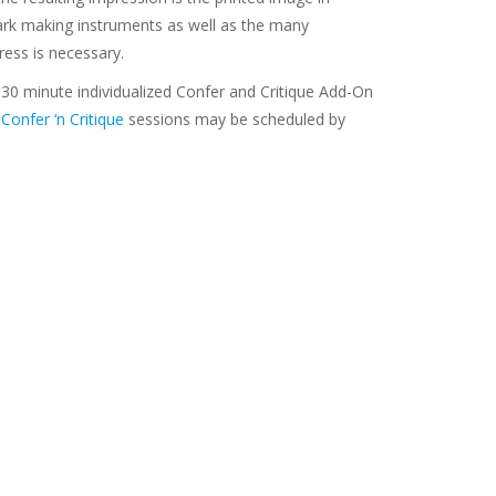
mark making instruments as well as the many
ress is necessary.
 30 minute individualized Confer and Critique Add-On
g
Confer ‘n Critique
sessions may be scheduled by