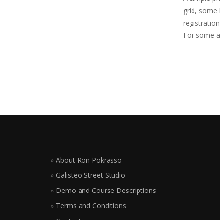
grid, some 
registratio
For some ad
About Ron Pokrasso
Galisteo Street Studio
Demo and Course Descriptions
Terms and Conditions