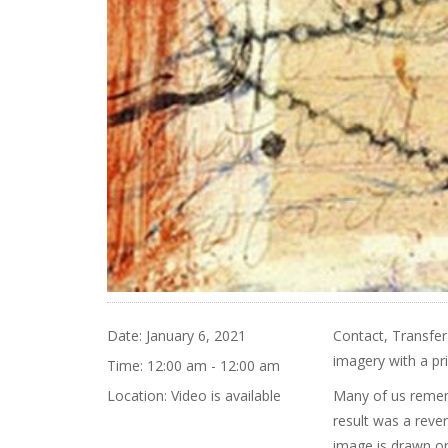
Date:
January 6, 2021
Contact, Transfer
imagery with a pri
Time:
12:00 am - 12:00 am
Location:
Video is available
Many of us remem
result was a rever
image is drawn or