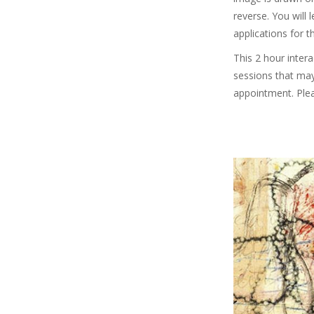
reverse. You will
applications for t
This 2 hour inter
sessions that may
appointment. Ple