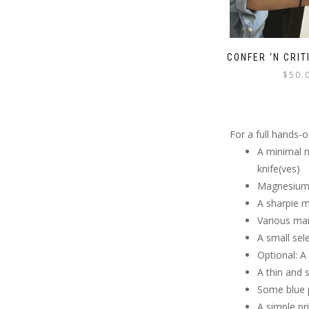
CONFER ‘N CRIT
$
50.
For a full hands-
A minimal m
knife(ves)
Magnesium 
A sharpie 
Various mar
A small sel
Optional: 
A thin and 
Some blue p
A simple pr