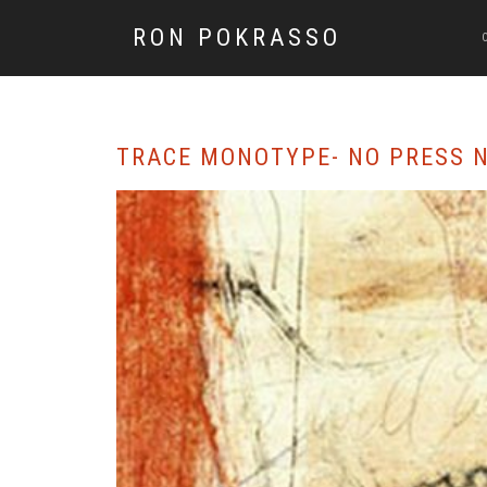
RON POKRASSO
TRACE MONOTYPE- NO PRESS N