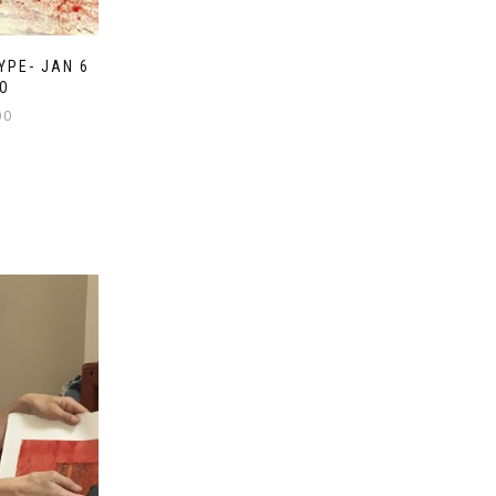
YPE- JAN 6
O
00