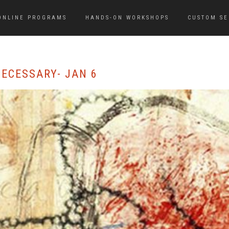
ONLINE PROGRAMS
HANDS-ON WORKSHOPS
CUSTOM SE
ECESSARY- JAN 6