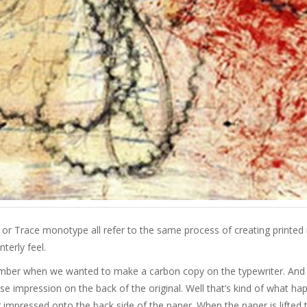
 or Trace monotype all refer to the same process of creating printed
nterly feel.
ber when we wanted to make a carbon copy on the typewriter. And 
se impression on the back of the original. Well that’s kind of what hap
 impressed onto the back side of the paper. When the paper is lifted t