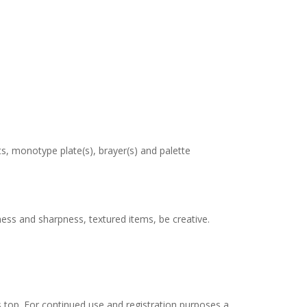
, monotype plate(s), brayer(s) and palette
ess and sharpness, textured items, be creative.
ass top. For continued use and registration purposes a