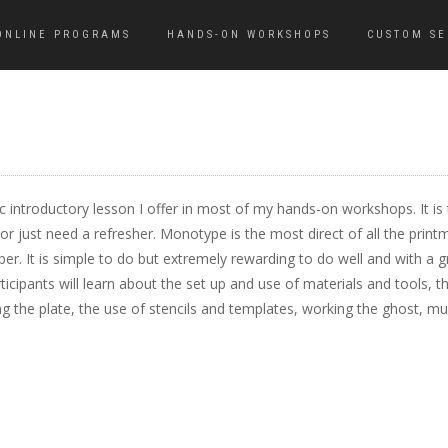
ONLINE PROGRAMS
HANDS-ON WORKSHOPS
CUSTOM SE
ic introductory lesson I offer in most of my hands-on workshops. It is 
 just need a refresher. Monotype is the most direct of all the printma
per. It is simple to do but extremely rewarding to do well and with a g
icipants will learn about the set up and use of materials and tools, th
g the plate, the use of stencils and templates, working the ghost, mult