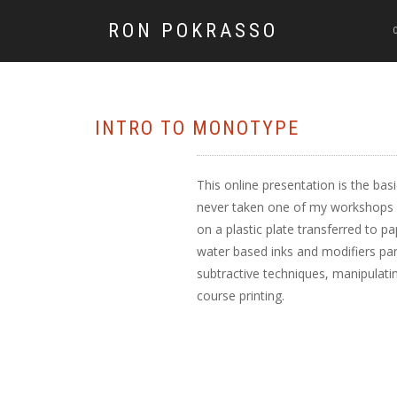
RON POKRASSO
INTRO TO MONOTYPE
This online presentation is the bas
never taken one of my workshops or
on a plastic plate transferred to pa
water based inks and modifiers part
subtractive techniques, manipulatin
course printing.