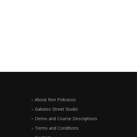
About Ron Pokrasso
Galisteo Street Studio
Demo and Course Descriptions
Terms and Conditions