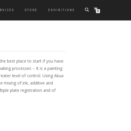
RVICES
STORE
EXHIBITIONS
0
the best place to start if you have
king processes – It is a painting
reater level of control. Using Akua
e mixing of ink, additive and
iple plate registration and of