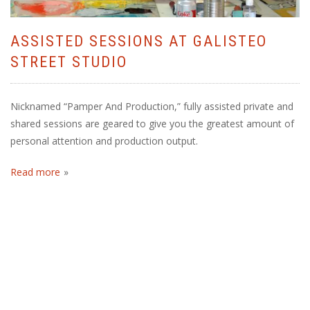
ASSISTED SESSIONS AT GALISTEO
STREET STUDIO
Nicknamed “Pamper And Production,” fully assisted private and
shared sessions are geared to give you the greatest amount of
personal attention and production output.
Read more