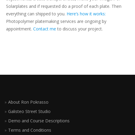
Solarplates and if requested do a proof of each plate. Then
everything can shipped to you.
Here’s how it works:
Photopolymer platemaking services are ongoing by
appointment.
Contact me
to discuss your project.
About Ron Pokrasso
Galisteo Street Studio
Demo and Course Descriptions
Terms and Conditions