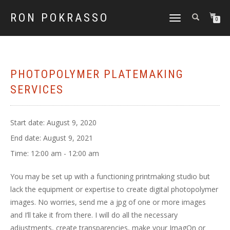
RON POKRASSO
TOGGLE
0
NAVIGATION
PHOTOPOLYMER PLATEMAKING
SERVICES
Start date:
August 9, 2020
End date:
August 9, 2021
Time:
12:00 am - 12:00 am
You may be set up with a functioning printmaking studio but
lack the equipment or expertise to create digital photopolymer
images. No worries, send me a jpg of one or more images
and I’ll take it from there. I will do all the necessary
adjustments, create transparencies, make your ImagOn or